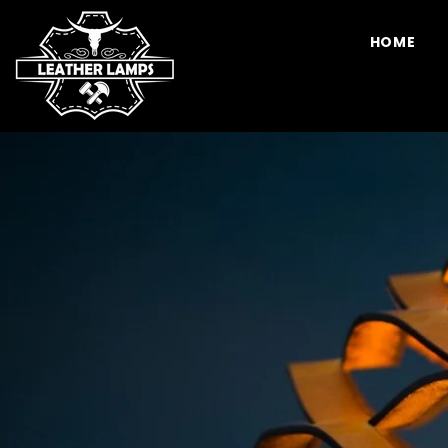
SKIP TO CONTENT
HOME