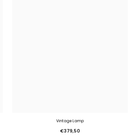
Vintage Lamp
€379,50