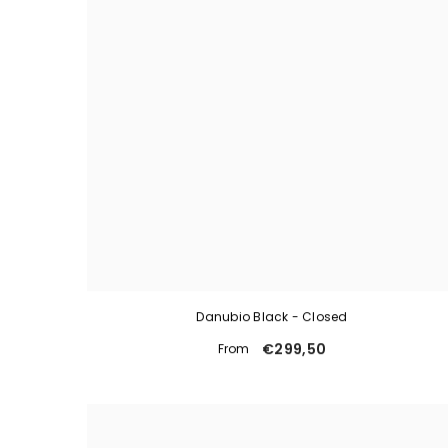
Danubio Black - Closed
€299,50
From