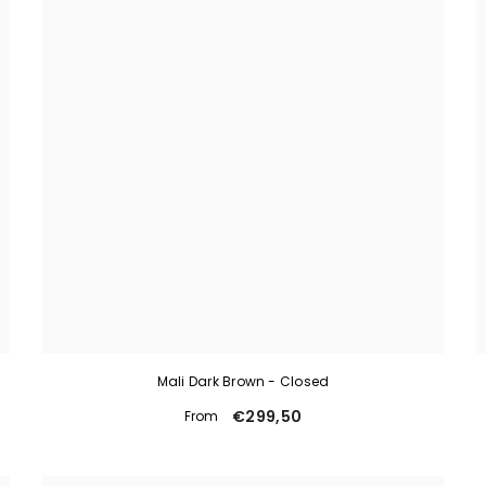
Mali Dark Brown - Closed
€299,50
From