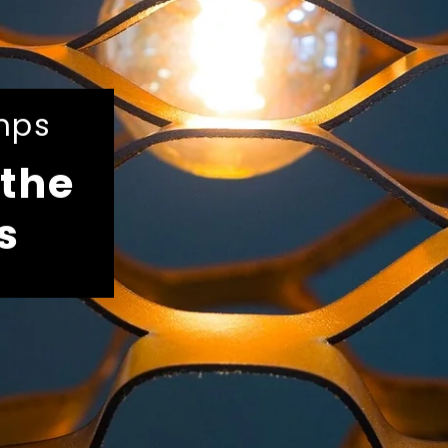
mps
the
s