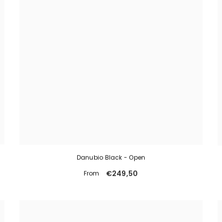
Danubio Black - Open
€249,50
From