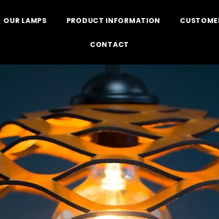
OUR LAMPS
PRODUCT INFORMATION
CUSTOMER
CONTACT