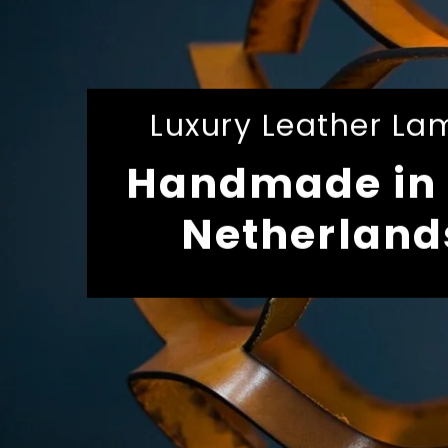
Luxury Leather La
Handmade in 
Netherland