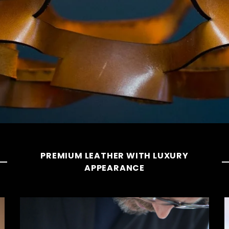
PREMIUM LEATHER WITH LUXURY
APPEARANCE