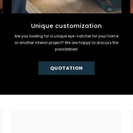
Unique customization
Are you looking for a unique eye-catcher for your home
or another interior project? We are happy to discuss the
possibilities!
QUOTATION