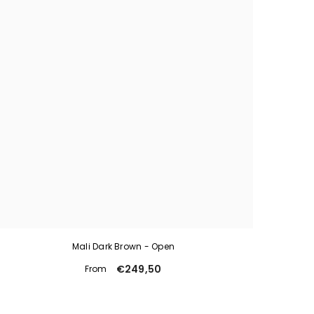
Mali Dark Brown - Open
€249,50
From