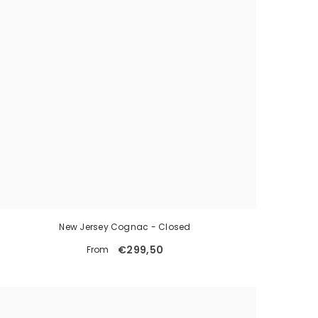
New Jersey Cognac - Closed
€299,50
From