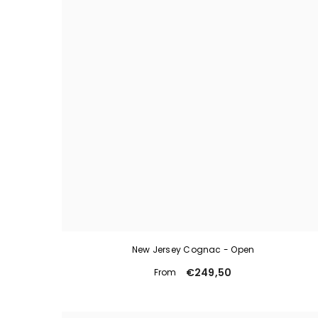
New Jersey Cognac - Open
€249,50
From