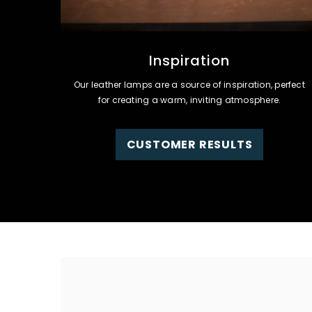
Inspiration
Our leather lamps are a source of inspiration, perfect
for creating a warm, inviting atmosphere.
CUSTOMER RESULTS