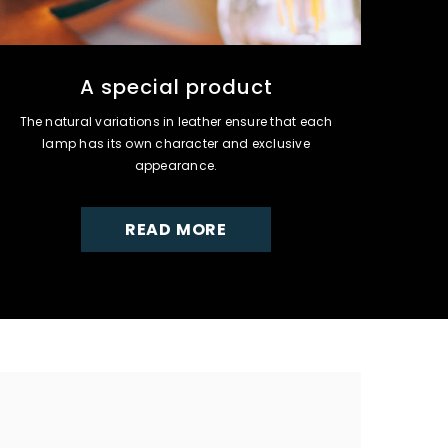
A special product
The natural variations in leather ensure that each
lamp has its own character and exclusive
appearance.
READ MORE